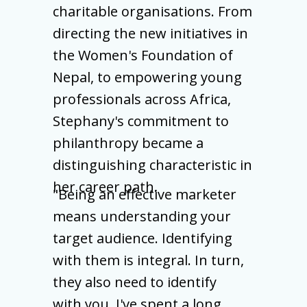
charitable organisations. From
directing the new initiatives in
the Women's Foundation of
Nepal, to empowering young
professionals across Africa,
Stephany's commitment to
philanthropy became a
distinguishing characteristic in
her career path.
"Being an effective marketer
means understanding your
target audience. Identifying
with them is integral. In turn,
they also need to identify
with you. I've spent a long