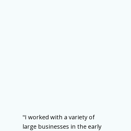
"I worked with a variety of
large businesses in the early