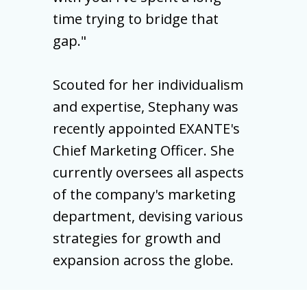
time trying to bridge that
gap."
Scouted for her individualism
and expertise, Stephany was
recently appointed EXANTE's
Chief Marketing Officer. She
currently oversees all aspects
of the company's marketing
department, devising various
strategies for growth and
expansion across the globe.