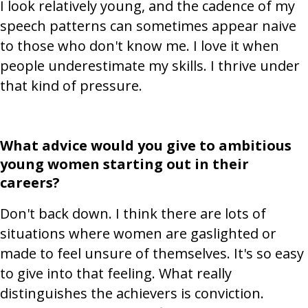
I look relatively young, and the cadence of my
speech patterns can sometimes appear naive
to those who don't know me. I love it when
people underestimate my skills. I thrive under
that kind of pressure.
What advice would you give to ambitious
young women starting out in their
careers?
Don't back down. I think there are lots of
situations where women are gaslighted or
made to feel unsure of themselves. It's so easy
to give into that feeling. What really
distinguishes the achievers is conviction.