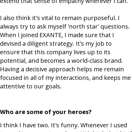
extend that sense of empathy wherever I can.
I also think it's vital to remain purposeful. I
always try to ask myself 'north star' questions.
When I joined EXANTE, I made sure that I
devised a diligent strategy. It's my job to
ensure that this company lives up to its
potential, and becomes a world-class brand.
Having a decisive approach helps me remain
focused in all of my interactions, and keeps me
attentive to our goals.
Who are some of your heroes?
I think I have two. It's funny. Whenever I used