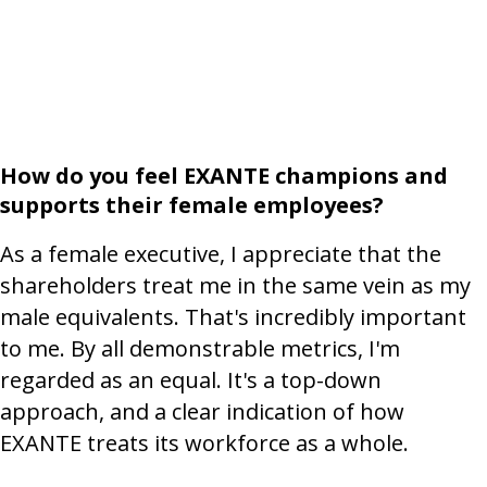
How do you feel EXANTE champions and
supports their female employees?
As a female executive, I appreciate that the
shareholders treat me in the same vein as my
male equivalents. That's incredibly important
to me. By all demonstrable metrics, I'm
regarded as an equal. It's a top-down
approach, and a clear indication of how
EXANTE treats its workforce as a whole.