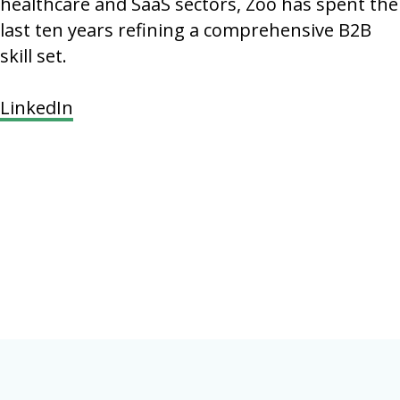
healthcare and SaaS sectors, Zoo has spent the
last ten years refining a comprehensive B2B
skill set.
LinkedIn