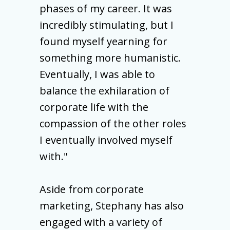
phases of my career. It was
incredibly stimulating, but I
found myself yearning for
something more humanistic.
Eventually, I was able to
balance the exhilaration of
corporate life with the
compassion of the other roles
I eventually involved myself
with."
Aside from corporate
marketing, Stephany has also
engaged with a variety of