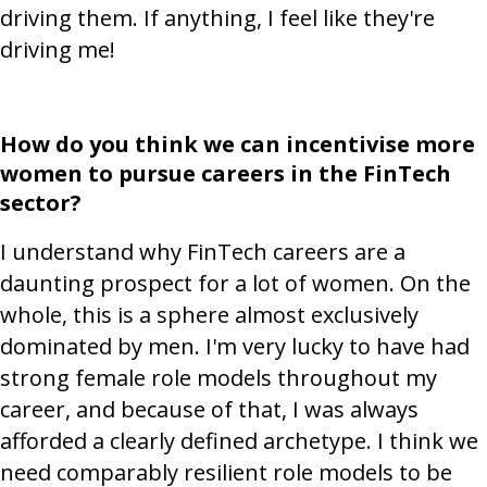
driving them. If anything, I feel like they're
driving me!
How do you think we can incentivise more
women to pursue careers in the FinTech
sector?
I understand why FinTech careers are a
daunting prospect for a lot of women. On the
whole, this is a sphere almost exclusively
dominated by men. I'm very lucky to have had
strong female role models throughout my
career, and because of that, I was always
afforded a clearly defined archetype. I think we
need comparably resilient role models to be