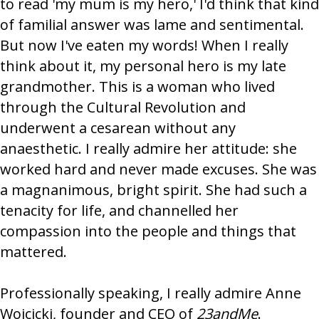
to read 'my mum is my hero,' I'd think that kind
of familial answer was lame and sentimental.
But now I've eaten my words! When I really
think about it, my personal hero is my late
grandmother. This is a woman who lived
through the Cultural Revolution and
underwent a cesarean without any
anaesthetic. I really admire her attitude: she
worked hard and never made excuses. She was
a magnanimous, bright spirit. She had such a
tenacity for life, and channelled her
compassion into the people and things that
mattered.
Professionally speaking, I really admire Anne
Wojcicki, founder and CEO of
23andMe
.