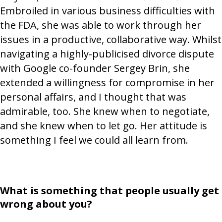
Embroiled in various business difficulties with
the FDA, she was able to work through her
issues in a productive, collaborative way. Whilst
navigating a highly-publicised divorce dispute
with Google co-founder Sergey Brin, she
extended a willingness for compromise in her
personal affairs, and I thought that was
admirable, too. She knew when to negotiate,
and she knew when to let go. Her attitude is
something I feel we could all learn from.
What is something that people usually get
wrong about you?