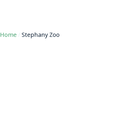
Home
/
Stephany Zoo