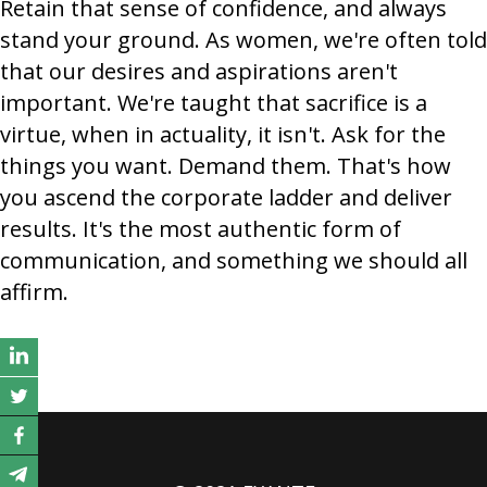
Retain that sense of confidence, and always
stand your ground. As women, we're often told
that our desires and aspirations aren't
important. We're taught that sacrifice is a
virtue, when in actuality, it isn't. Ask for the
things you want. Demand them. That's how
you ascend the corporate ladder and deliver
results. It's the most authentic form of
communication, and something we should all
affirm.