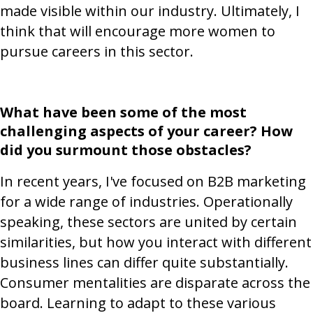
made visible within our industry. Ultimately, I
think that will encourage more women to
pursue careers in this sector.
What have been some of the most
challenging aspects of your career? How
did you surmount those obstacles?
In recent years, I've focused on B2B marketing
for a wide range of industries. Operationally
speaking, these sectors are united by certain
similarities, but how you interact with different
business lines can differ quite substantially.
Consumer mentalities are disparate across the
board. Learning to adapt to these various