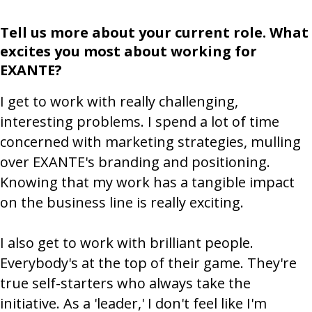
Tell us more about your current role. What
excites you most about working for
EXANTE?
I get to work with really challenging,
interesting problems. I spend a lot of time
concerned with marketing strategies, mulling
over EXANTE's branding and positioning.
Knowing that my work has a tangible impact
on the business line is really exciting.
I also get to work with brilliant people.
Everybody's at the top of their game. They're
true self-starters who always take the
initiative. As a 'leader,' I don't feel like I'm