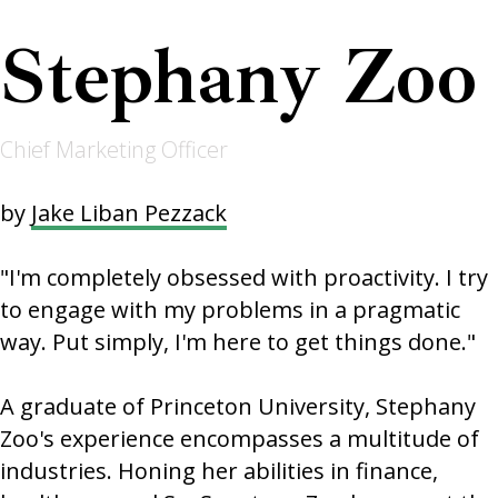
Stephany Zoo
Chief Marketing Officer
by
Jake Liban Pezzack
"I'm completely obsessed with proactivity. I try
to engage with my problems in a pragmatic
way. Put simply, I'm here to get things done."
A graduate of Princeton University, Stephany
Zoo's experience encompasses a multitude of
industries. Honing her abilities in finance,