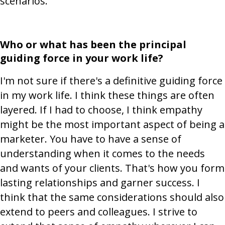
scenarios.
Who or what has been the principal
guiding force in your work life?
I'm not sure if there's a definitive guiding force
in my work life. I think these things are often
layered. If I had to choose, I think empathy
might be the most important aspect of being a
marketer. You have to have a sense of
understanding when it comes to the needs
and wants of your clients. That's how you form
lasting relationships and garner success. I
think that the same considerations should also
extend to peers and colleagues. I strive to