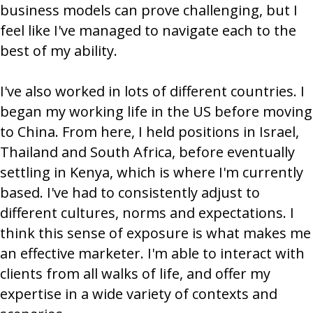
business models can prove challenging, but I
feel like I've managed to navigate each to the
best of my ability.
I've also worked in lots of different countries. I
began my working life in the US before moving
to China. From here, I held positions in Israel,
Thailand and South Africa, before eventually
settling in Kenya, which is where I'm currently
based. I've had to consistently adjust to
different cultures, norms and expectations. I
think this sense of exposure is what makes me
an effective marketer. I'm able to interact with
clients from all walks of life, and offer my
expertise in a wide variety of contexts and